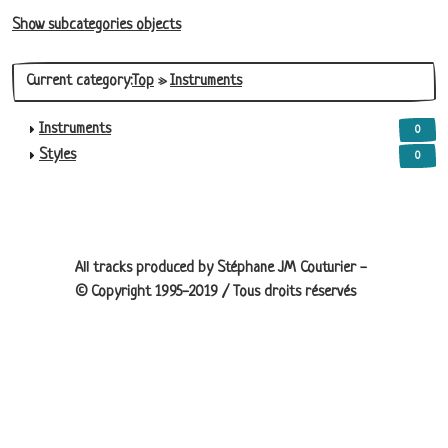
Show subcategories objects
Current category:
Top
»
Instruments
Instruments
0
Styles
0
Site information, links, etc.
All tracks produced by Stéphane JM Couturier -
© Copyright 1995-2019 / Tous droits réservés