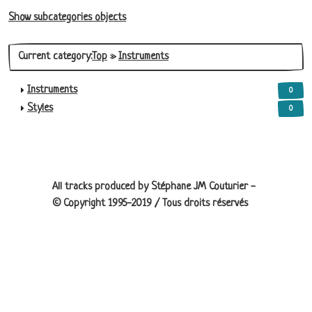
Show subcategories objects
Current category:
Top
»
Instruments
Instruments
0
Styles
0
Site information, links, etc.
All tracks produced by Stéphane JM Couturier -
© Copyright 1995-2019 / Tous droits réservés