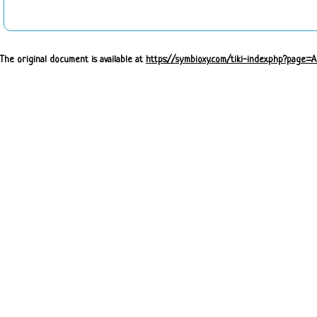
The original document is available at
https://symbioxy.com/tiki-index.php?page=