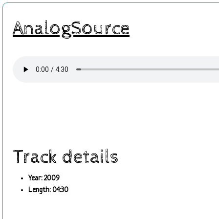
AnalogSource
Track details
Year: 2009
Length: 04:30