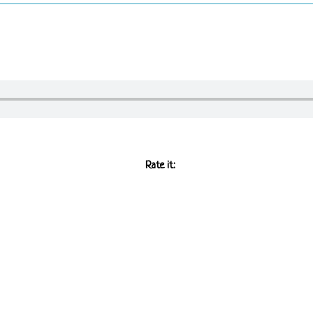
Rate it: