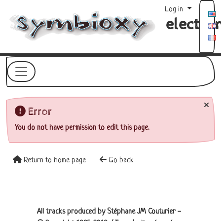
Site identity, navigation, etc.
Log in
electro
Navigation and related functionality a
Related content
Error
You do not have permission to edit this page.
Return to home page
Go back
Site information, links, etc.
All tracks produced by Stéphane JM Couturier -